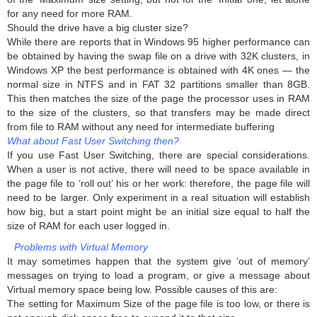
for any need for more RAM.
Should the drive have a big cluster size?
While there are reports that in Windows 95 higher performance can
be obtained by having the swap file on a drive with 32K clusters, in
Windows XP the best performance is obtained with 4K ones — the
normal size in NTFS and in FAT 32 partitions smaller than 8GB.
This then matches the size of the page the processor uses in RAM
to the size of the clusters, so that transfers may be made direct
from file to RAM without any need for intermediate buffering
What about Fast User Switching then?
If you use Fast User Switching, there are special considerations.
When a user is not active, there will need to be space available in
the page file to ‘roll out’ his or her work: therefore, the page file will
need to be larger. Only experiment in a real situation will establish
how big, but a start point might be an initial size equal to half the
size of RAM for each user logged in.
Problems with Virtual Memory
It may sometimes happen that the system give ‘out of memory’
messages on trying to load a program, or give a message about
Virtual memory space being low. Possible causes of this are:
The setting for Maximum Size of the page file is too low, or there is