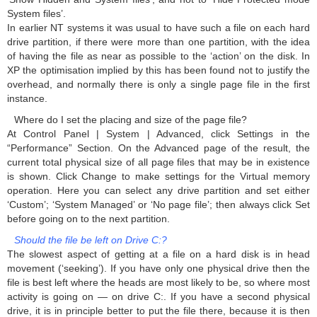
System files’.
In earlier NT systems it was usual to have such a file on each hard
drive partition, if there were more than one partition, with the idea
of having the file as near as possible to the ‘action’ on the disk. In
XP the optimisation implied by this has been found not to justify the
overhead, and normally there is only a single page file in the first
instance.
Where do I set the placing and size of the page file?
At Control Panel | System | Advanced, click Settings in the
“Performance” Section. On the Advanced page of the result, the
current total physical size of all page files that may be in existence
is shown. Click Change to make settings for the Virtual memory
operation. Here you can select any drive partition and set either
‘Custom’; ‘System Managed’ or ‘No page file’; then always click Set
before going on to the next partition.
Should the file be left on Drive C:?
The slowest aspect of getting at a file on a hard disk is in head
movement (‘seeking’). If you have only one physical drive then the
file is best left where the heads are most likely to be, so where most
activity is going on — on drive C:. If you have a second physical
drive, it is in principle better to put the file there, because it is then