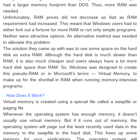
had a larger memory footprint than DOS. Thus, more RAM was
needed.
Unfortunately, RAM prices did not decrease as fast as RAM
requirement had increased. This meant that Windows users had to
either fork out a fortune for more RAM or run only simple programs.
Neither were attractive options. An alternative method was needed
to alleviate this problem.
The solution they came up with was to use some space on the hard
disk as extra RAM. Although the hard disk is much slower than
RAM, it is also much cheaper and users always have a lot more
hard disk space than RAM. So, Windows was designed to create
this pseudo-RAM or in Microsoft’s terms — Virtual Memory, to
make up for the shortfall in RAM when running memory-intensive
programs.
How Does It Work?
Virtual memory is created using a special file called a swapfile or
paging file.
Whenever the operating system has enough memory, it doesn’t
usually use virtual memory. But if it runs out of memory, the
operating system will page out the least recently used data in the
memory to the swapfile in the hard disk. This frees up some
memory for your applications. The operating system will