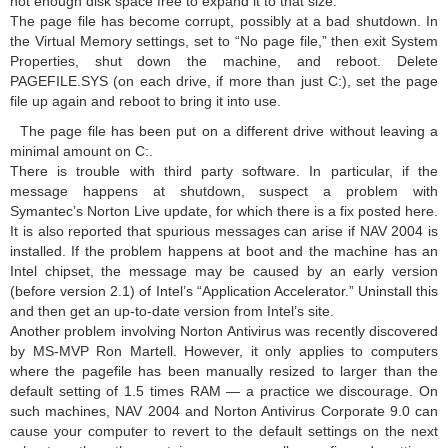
not enough disk space free to expand it to that size.
The page file has become corrupt, possibly at a bad shutdown. In
the Virtual Memory settings, set to “No page file,” then exit System
Properties, shut down the machine, and reboot. Delete
PAGEFILE.SYS (on each drive, if more than just C:), set the page
file up again and reboot to bring it into use.
The page file has been put on a different drive without leaving a
minimal amount on C:.
There is trouble with third party software. In particular, if the
message happens at shutdown, suspect a problem with
Symantec’s Norton Live update, for which there is a fix posted here.
It is also reported that spurious messages can arise if NAV 2004 is
installed. If the problem happens at boot and the machine has an
Intel chipset, the message may be caused by an early version
(before version 2.1) of Intel’s “Application Accelerator.” Uninstall this
and then get an up-to-date version from Intel’s site.
Another problem involving Norton Antivirus was recently discovered
by MS-MVP Ron Martell. However, it only applies to computers
where the pagefile has been manually resized to larger than the
default setting of 1.5 times RAM — a practice we discourage. On
such machines, NAV 2004 and Norton Antivirus Corporate 9.0 can
cause your computer to revert to the default settings on the next