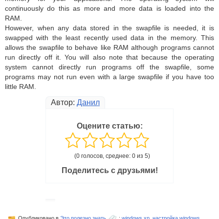
continuously do this as more and more data is loaded into the
RAM.
However, when any data stored in the swapfile is needed, it is
swapped with the least recently used data in the memory. This
allows the swapfile to behave like RAM although programs cannot
run directly off it. You will also note that because the operating
system cannot directly run programs off the swapfile, some
programs may not run even with a large swapfile if you have too
little RAM.
Автор:
Данил
Оцените статью:
(0 голосов, среднее: 0 из 5)
Поделитесь с друзьями!
Опубликовано в
Это полезно знать
:
windows xp
,
настройка windows
,