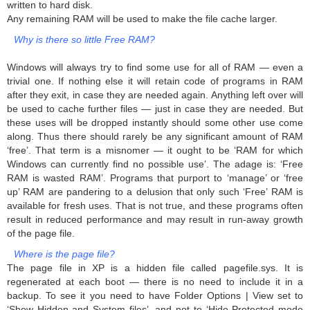
written to hard disk.
Any remaining RAM will be used to make the file cache larger.
Why is there so little Free RAM?
Windows will always try to find some use for all of RAM — even a
trivial one. If nothing else it will retain code of programs in RAM
after they exit, in case they are needed again. Anything left over will
be used to cache further files — just in case they are needed. But
these uses will be dropped instantly should some other use come
along. Thus there should rarely be any significant amount of RAM
‘free’. That term is a misnomer — it ought to be ‘RAM for which
Windows can currently find no possible use’. The adage is: ‘Free
RAM is wasted RAM’. Programs that purport to ‘manage’ or ‘free
up’ RAM are pandering to a delusion that only such ‘Free’ RAM is
available for fresh uses. That is not true, and these programs often
result in reduced performance and may result in run-away growth
of the page file.
Where is the page file?
The page file in XP is a hidden file called pagefile.sys. It is
regenerated at each boot — there is no need to include it in a
backup. To see it you need to have Folder Options | View set to
‘Show Hidden and System files’, and not to ‘Hide Protected mode