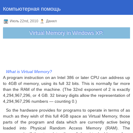
Компьютерная помощь
Июль 22nd, 2010
Данил
Virtual Memory in Windows XP.
What is Virtual Memory?
A program instruction on an Intel 386 or later CPU can address up
to 4GB of memory, using its full 32 bits. This is normally far more
than the RAM of the machine. (The 32nd exponent of 2 is exactly
4,294,967,296, or 4 GB. 32 binary digits allow the representation of
4,294,967,296 numbers — counting 0.)
So the hardware provides for programs to operate in terms of as
much as they wish of this full 4GB space as Virtual Memory, those
parts of the program and data which are currently active being
loaded into Physical Random Access Memory (RAM). The