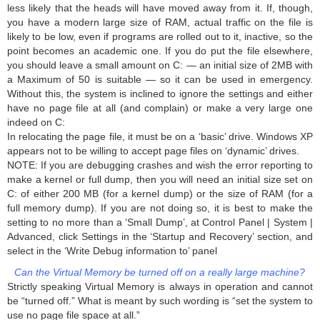
less likely that the heads will have moved away from it. If, though,
you have a modern large size of RAM, actual traffic on the file is
likely to be low, even if programs are rolled out to it, inactive, so the
point becomes an academic one. If you do put the file elsewhere,
you should leave a small amount on C: — an initial size of 2MB with
a Maximum of 50 is suitable — so it can be used in emergency.
Without this, the system is inclined to ignore the settings and either
have no page file at all (and complain) or make a very large one
indeed on C:
In relocating the page file, it must be on a ‘basic’ drive. Windows XP
appears not to be willing to accept page files on ‘dynamic’ drives.
NOTE: If you are debugging crashes and wish the error reporting to
make a kernel or full dump, then you will need an initial size set on
C: of either 200 MB (for a kernel dump) or the size of RAM (for a
full memory dump). If you are not doing so, it is best to make the
setting to no more than a ‘Small Dump’, at Control Panel | System |
Advanced, click Settings in the ‘Startup and Recovery’ section, and
select in the ‘Write Debug information to’ panel
Can the Virtual Memory be turned off on a really large machine?
Strictly speaking Virtual Memory is always in operation and cannot
be “turned off.” What is meant by such wording is “set the system to
use no page file space at all.”