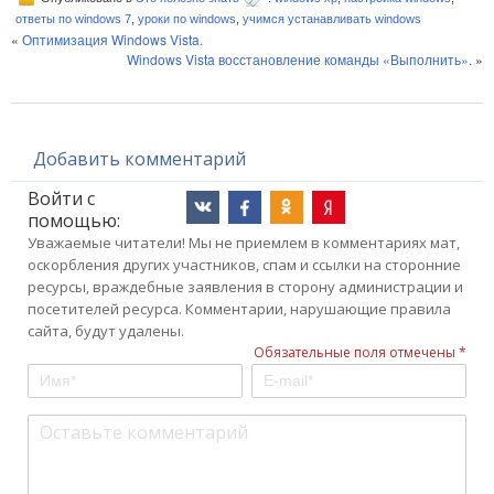
ответы по windows 7
,
уроки по windows
,
учимся устанавливать windows
«
Оптимизация Windows Vista.
Windows Vista восстановление команды «Выполнить».
»
Добавить комментарий
Войти с
помощью:
Уважаемые читатели! Мы не приемлем в комментариях мат,
оскорбления других участников, спам и ссылки на сторонние
ресурсы, враждебные заявления в сторону администрации и
посетителей ресурса. Комментарии, нарушающие правила
сайта, будут удалены.
Обязательные поля отмечены *