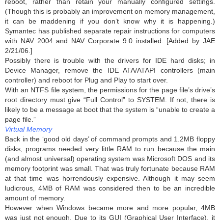
reboot, rather than retain your manually configured settings.
(Though this is probably an improvement on memory management,
it can be maddening if you don’t know why it is happening.)
Symantec has published separate repair instructions for computers
with NAV 2004 and NAV Corporate 9.0 installed. [Added by JAE
2/21/06.]
Possibly there is trouble with the drivers for IDE hard disks; in
Device Manager, remove the IDE ATA/ATAPI controllers (main
controller) and reboot for Plug and Play to start over.
With an NTFS file system, the permissions for the page file’s drive’s
root directory must give “Full Control” to SYSTEM. If not, there is
likely to be a message at boot that the system is “unable to create a
page file.”
Virtual Memory
Back in the ‘good old days’ of command prompts and 1.2MB floppy
disks, programs needed very little RAM to run because the main
(and almost universal) operating system was Microsoft DOS and its
memory footprint was small. That was truly fortunate because RAM
at that time was horrendously expensive. Although it may seem
ludicrous, 4MB of RAM was considered then to be an incredible
amount of memory.
However when Windows became more and more popular, 4MB
was just not enough. Due to its GUI (Graphical User Interface), it