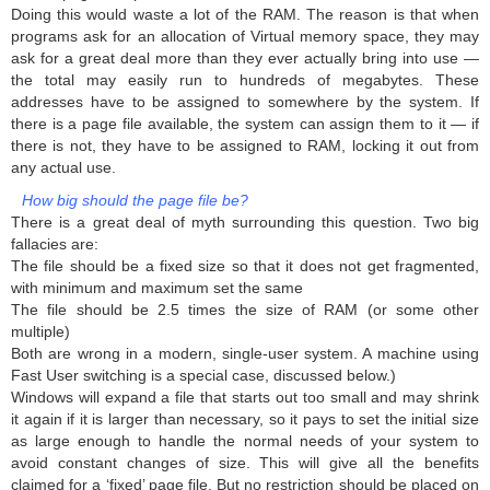
Doing this would waste a lot of the RAM. The reason is that when
programs ask for an allocation of Virtual memory space, they may
ask for a great deal more than they ever actually bring into use —
the total may easily run to hundreds of megabytes. These
addresses have to be assigned to somewhere by the system. If
there is a page file available, the system can assign them to it — if
there is not, they have to be assigned to RAM, locking it out from
any actual use.
How big should the page file be?
There is a great deal of myth surrounding this question. Two big
fallacies are:
The file should be a fixed size so that it does not get fragmented,
with minimum and maximum set the same
The file should be 2.5 times the size of RAM (or some other
multiple)
Both are wrong in a modern, single-user system. A machine using
Fast User switching is a special case, discussed below.)
Windows will expand a file that starts out too small and may shrink
it again if it is larger than necessary, so it pays to set the initial size
as large enough to handle the normal needs of your system to
avoid constant changes of size. This will give all the benefits
claimed for a ‘fixed’ page file. But no restriction should be placed on