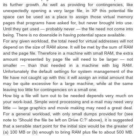
its further growth. As well as providing for contingencies, like
unexpectedly opening a very large file, in XP this potential file
space can be used as a place to assign those virtual memory
pages that programs have asked for, but never brought into use.
Until they get used — probably never — the file need not come into
being. There is no downside in having potential space available.
For any given workload, the total need for virtual addresses will not
depend on the size of RAM alone. It will be met by the sum of RAM
and the page file. Therefore in a machine with small RAM, the extra
amount represented by page file will need to be larger — not
smaller — than that needed in a machine with big RAM.
Unfortunately the default settings for system management of the
file have not caught up with this: it will assign an initial amount that
may be quite excessive for a large machine, while at the same
leaving too little for contingencies on a small one.
How big a file will turn out to be needed depends very much on
your work-load. Simple word processing and e-mail may need very
little — large graphics and movie making may need a great deal.
For a general workload, with only small dumps provided for (see
note to ‘Should the file be left on Drive C:?’ above), it is suggested
that a sensible start point for the initial size would be the greater of
(a) 100 MB or (b) enough to bring RAM plus file to about 500 MB.