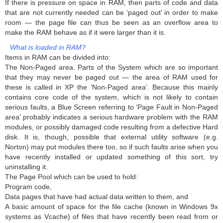
If there is pressure on space in RAM, then parts of code and data
that are not currently needed can be ‘paged out’ in order to make
room — the page file can thus be seen as an overflow area to
make the RAM behave as if it were larger than it is.
What is loaded in RAM?
Items in RAM can be divided into:
The Non-Paged area. Parts of the System which are so important
that they may never be paged out — the area of RAM used for
these is called in XP the ‘Non-Paged area’. Because this mainly
contains core code of the system, which is not likely to contain
serious faults, a Blue Screen referring to ‘Page Fault in Non-Paged
area’ probably indicates a serious hardware problem with the RAM
modules, or possibly damaged code resulting from a defective Hard
disk. It is, though, possible that external utility software (e.g.
Norton) may put modules there too, so if such faults arise when you
have recently installed or updated something of this sort, try
uninstalling it.
The Page Pool which can be used to hold:
Program code,
Data pages that have had actual data written to them, and
A basic amount of space for the file cache (known in Windows 9x
systems as Vcache) of files that have recently been read from or