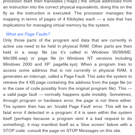
processor itself then translates (‘maps’) the virtual addresses from
an instruction into the correct physical equivalents, doing this on the
fly as the instruction is executed. The processor manages the
mapping in terms of pages of 4 Kilobytes each — a size that has
implications for managing virtual memory by the system.
What are Page Faults?
Only those parts of the program and data that are currently in
active use need to be held in physical RAM. Other parts are then
held in a swap file (as it’s called in Windows 95/98/ME:
Win386.swp) or page file (in Windows NT versions including
Windows 2000 and XP: pagefile.sys). When a program tries to
access some address that is not currently in physical RAM, it
generates an interrupt, called a Page Fault. This asks the system to
retrieve the 4 KB page containing the address from the page file (or
in the case of code possibly from the original program file). This —
a valid page fault — normally happens quite invisibly. Sometimes,
through program or hardware error, the page is not there either.
The system then has an ‘Invalid Page Fault’ error. This will be a
fatal error if detected in a program: if it is seen within the system
itself (perhaps because a program sent it a bad request to do
something), it may manifest itself as a ‘blue screen’ failure with a
STOP code: consult the page on STOP Messages on this site.