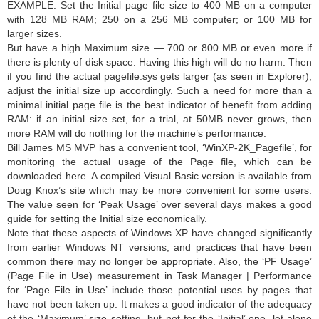
EXAMPLE: Set the Initial page file size to 400 MB on a computer
with 128 MB RAM; 250 on a 256 MB computer; or 100 MB for
larger sizes.
But have a high Maximum size — 700 or 800 MB or even more if
there is plenty of disk space. Having this high will do no harm. Then
if you find the actual pagefile.sys gets larger (as seen in Explorer),
adjust the initial size up accordingly. Such a need for more than a
minimal initial page file is the best indicator of benefit from adding
RAM: if an initial size set, for a trial, at 50MB never grows, then
more RAM will do nothing for the machine’s performance.
Bill James MS MVP has a convenient tool, ‘WinXP-2K_Pagefile’, for
monitoring the actual usage of the Page file, which can be
downloaded here. A compiled Visual Basic version is available from
Doug Knox’s site which may be more convenient for some users.
The value seen for ‘Peak Usage’ over several days makes a good
guide for setting the Initial size economically.
Note that these aspects of Windows XP have changed significantly
from earlier Windows NT versions, and practices that have been
common there may no longer be appropriate. Also, the ‘PF Usage’
(Page File in Use) measurement in Task Manager | Performance
for ‘Page File in Use’ include those potential uses by pages that
have not been taken up. It makes a good indicator of the adequacy
of the ‘Maximum’ size setting, but not for the ‘Initial’ one, let alone